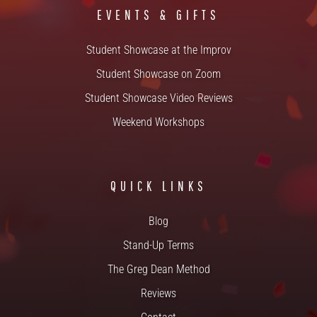
EVENTS & GIFTS
Student Showcase at the Improv
Student Showcase on Zoom
Student Showcase Video Reviews
Weekend Workshops
QUICK LINKS
Blog
Stand-Up Terms
The Greg Dean Method
Reviews