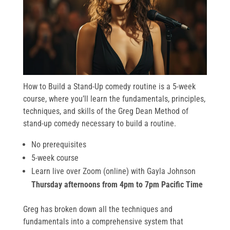
How to Build a Stand-Up comedy routine is a 5-week
course, where you’ll learn the fundamentals, principles,
techniques, and skills of the Greg Dean Method of
stand-up comedy necessary to build a routine.
No prerequisites
5-week course
Learn live over Zoom (online) with Gayla Johnson
Thursday afternoons from 4pm to 7pm Pacific Time
Greg has broken down all the techniques and
fundamentals into a comprehensive system that