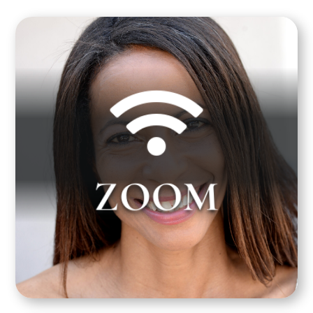


Gayla Johnson teaches over Zoom on Thursday
afternoon from 4:00 pm to 7:00 pm PST. Zoom
ZOOM
links and documentation will be sent to you prior
to your first class. Please look for this email from
us 1 to 3 days before your class starts.