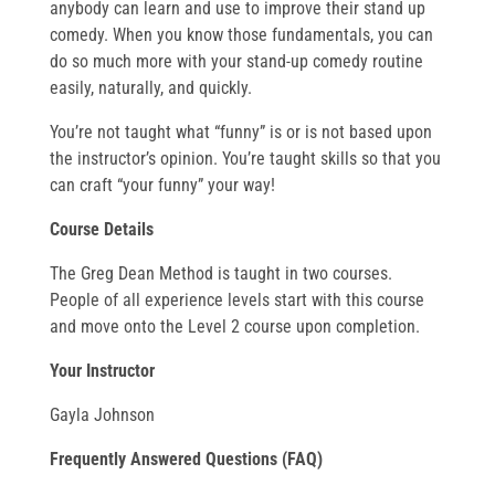
anybody can learn and use to improve their stand up
comedy. When you know those fundamentals, you can
do so much more with your stand-up comedy routine
easily, naturally, and quickly.
You’re not taught what “funny” is or is not based upon
the instructor’s opinion. You’re taught skills so that you
can craft “your funny” your way!
Course Details
The Greg Dean Method is taught in two courses.
People of all experience levels start with this course
and move onto the Level 2 course upon completion.
Your Instructor
Gayla Johnson
Frequently Answered Questions (FAQ)