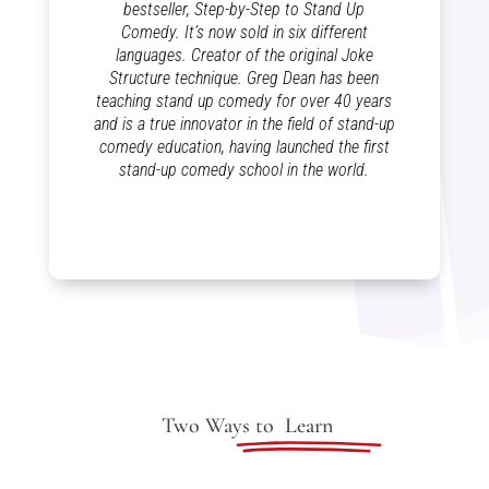
bestseller, Step-by-Step to Stand Up
Comedy. It’s now sold in six different
languages. Creator of the original Joke
Structure technique. Greg Dean has been
teaching stand up comedy for over 40 years
and is a true innovator in the field of stand-up
comedy education, having launched the first
stand-up comedy school in the world.
Two Ways to
Learn