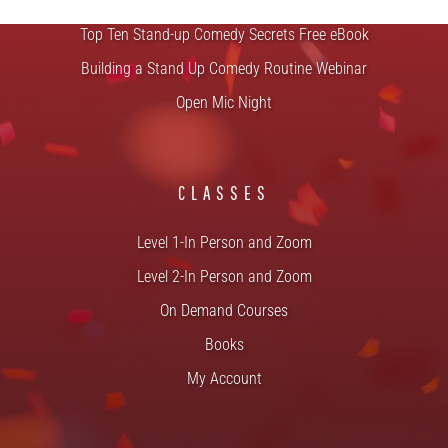
Top Ten Stand-up Comedy Secrets Free eBook
Building a Stand Up Comedy Routine Webinar
Open Mic Night
CLASSES
Level 1-In Person and Zoom
Level 2-In Person and Zoom
On Demand Courses
Books
My Account