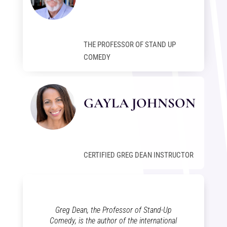
THE PROFESSOR OF STAND UP
COMEDY
GAYLA JOHNSON
CERTIFIED GREG DEAN INSTRUCTOR
Greg Dean, the Professor of Stand-Up
Comedy, is the author of the international