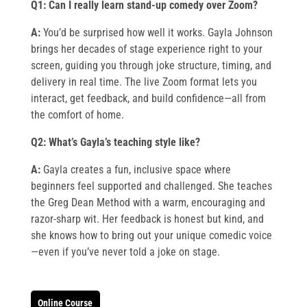
Q1: Can I really learn stand-up comedy over Zoom?
A:
You’d be surprised how well it works. Gayla Johnson
brings her decades of stage experience right to your
screen, guiding you through joke structure, timing, and
delivery in real time. The live Zoom format lets you
interact, get feedback, and build confidence—all from
the comfort of home.
Q2: What’s Gayla’s teaching style like?
A:
Gayla creates a fun, inclusive space where
beginners feel supported and challenged. She teaches
the Greg Dean Method with a warm, encouraging and
razor-sharp wit. Her feedback is honest but kind, and
she knows how to bring out your unique comedic voice
—even if you’ve never told a joke on stage.
Online Course