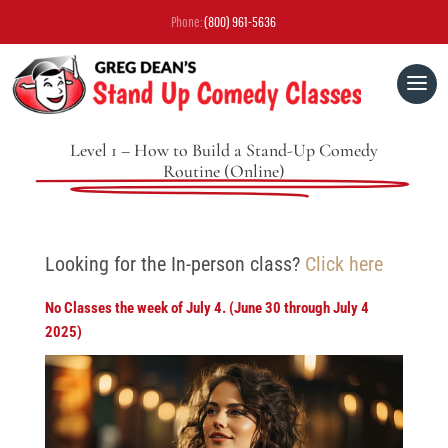
Phone:
(800) 961-5636
Level 1 – How to Build a Stand-Up Comedy
Routine (Online)
Looking for the In-person class?
Click here
No Classes the week of July 4. (June 30 through July 4
2025)