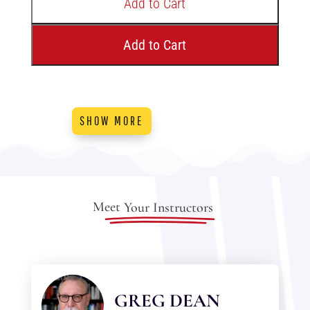
Add to Cart
Add to Cart
SHOW MORE
Meet
Your Instructors
GREG DEAN