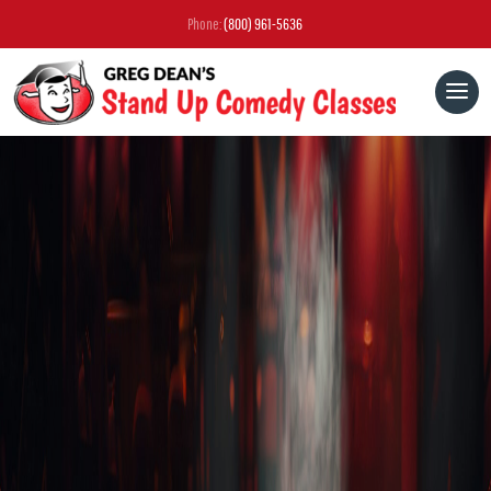
Phone:
(800) 961-5636