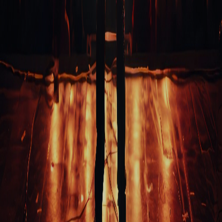
On Demand Courses
Books
My Account
EVENTS & GIFTS
Student Showcase at the Improv
Student Showcase on Zoom
Student Showcase Video Reviews
Weekend Workshops
QUICK LINKS