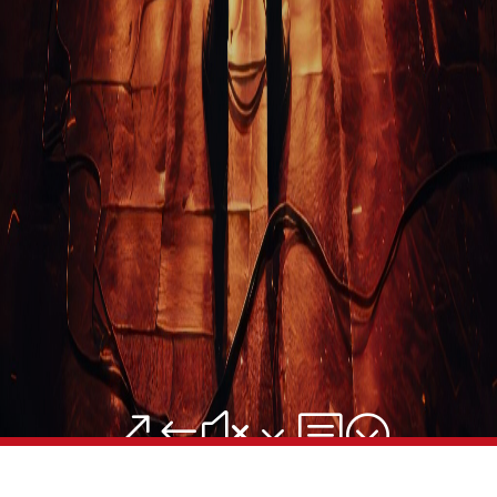
Blog
Stand-Up Terms
The Greg Dean Method
Reviews
Contact
Terms of Service
Privacy Policy
© Greg Deans Stand Up Comedy Classes 2024 – All Rights
Reserved.
Crafted by
&#x3b;