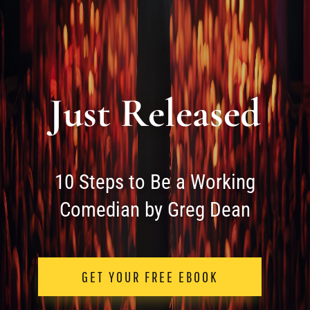
Just Released
10 Steps to Be a Working
Comedian by Greg Dean
GET YOUR FREE EBOOK