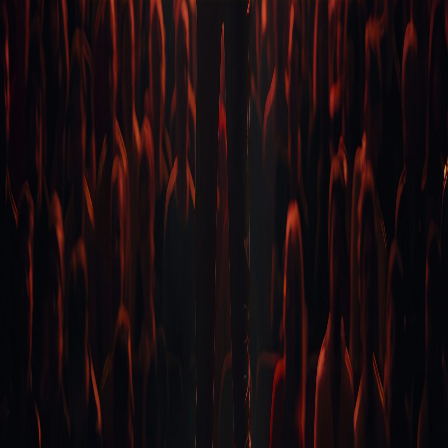
FREE STUFF
Top Ten Stand-up Comedy Secrets Free eBook
Building a Stand Up Comedy Routine Webinar
Open Mic Night
CLASSES
Level 1-In Person and Zoom
Level 2-In Person and Zoom