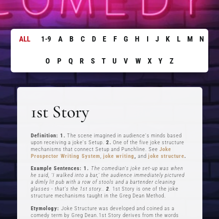
ALL
1-9
A
B
C
D
E
F
G
H
I
J
K
L
M
N
O
P
Q
R
S
T
U
V
W
X
Y
Z
1st Story
Definition: 1.
The scene imagined in audience's minds based
upon receiving a joke's Setup.
2.
One of the five joke structure
mechanisms that connect Setup and Punchline. See
Joke
Prospector Writing System
,
joke writing
,
and
joke structure
.
Example Sentences: 1.
The comedian's joke set-up was when
he said, ‘I walked into a bar,’ the audience immediately pictured
a dimly lit pub with a row of stools and a bartender cleaning
glasses - that's the 1st story..
2
.
1st Story is one of the joke
structure mechanisms taught in the Greg Dean Method.
Etymology:
Joke Structure was developed and coined as a
comedy term by Greg Dean.1st Story derives from the words