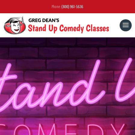
Phone:
(800) 961-5636