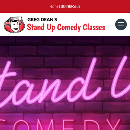
Phone:
(800) 961-5636