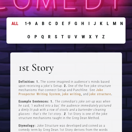
ALL
1-9
A
B
C
D
E
F
G
H
I
J
K
L
M
N
O
P
Q
R
S
T
U
V
W
X
Y
Z
1st Story
Definition: 1.
The scene imagined in audience's minds based
upon receiving a joke's Setup.
2.
One of the five joke structure
mechanisms that connect Setup and Punchline. See
Joke
Prospector Writing System
,
joke writing
,
and
joke structure
.
Example Sentences: 1.
The comedian's joke set-up was when
he said, ‘I walked into a bar,’ the audience immediately pictured
a dimly lit pub with a row of stools and a bartender cleaning
glasses - that's the 1st story..
2
.
1st Story is one of the joke
structure mechanisms taught in the Greg Dean Method.
Etymology:
Joke Structure was developed and coined as a
comedy term by Greg Dean.1st Story derives from the words