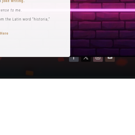
nd
joke writing.
Contact
sense to me.
Terms of Service
 the Latin word “historia,”
Privacy Policy
 Here
opts performance roles
rytelling
.
se. He is often credited with