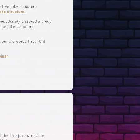
 five joke structure
oke structure
.
immediately pictured a dimly
 the joke structure
rom the words first (Old
binar
FTS
QUICK LINKS
 Improv
Blog
Zoom
Stand-Up Terms
Reviews
The Greg Dean Method
s
Reviews
 the five joke structure