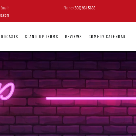
Email:
Phone:
(800) 961-5636
es.com
PODCASTS
STAND-UP TERMS
REVIEWS
COMEDY CALENDAR