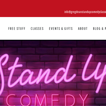
info@gregdeanstandupcomedyclass
FREE STUFF
CLASSES
EVENTS & GIFTS
ABOUT
BLOG & 