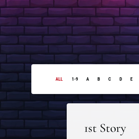
ALL
1-9
A
B
C
D
E
1st Story