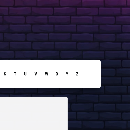
S
T
U
V
W
X
Y
Z