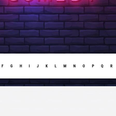
F
G
H
I
J
K
L
M
N
O
P
Q
R