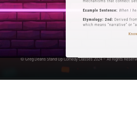
mechanisms that connect Set
Example Sentence:
When I he
Etymology: 2nd:
Derived from
which means “narrative” or “a
Know
© Greg Deans Stand Up Comedy Classes 2024 – All Rights Reserv
3 POVs
Definition:
POVs (Points of Vi
during his routine involving 
Example Sentence:
In storyt
Etymology:
The use of POVs i
the first form of stand-up c