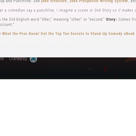
up and Punchline. See
joke structure
,
Joke Prospector Writing System
, a
My Account
ar a comedian say a punchline, I imagine a scene or 2nd Story so it makes 
 the Old English word “ōðer,” meaning “other” or “second.”
Story:
Comes from
ccount.”
 What the Pros Know!
Get the Top Ten Secrets to Stand-Up Comedy eBook
ed.
Crafted by
ew): Key elements in stand-up comedy storytelling, where the comedian ad
different perspectives. See
Narrator POV,
Self POV
,
Character POV
, and
sto
elling, the Comedian will often become all 3 POVs.
n comedy can be traced back to early vaudeville performers like Charlie Ca
omedy, performing humorous monologues without props or costumes.