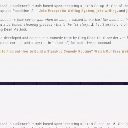
ned in audience's minds based upon receiving a joke's Setup.
2.
One of the
up and Punchline. See
Joke Prospector Writing System
,
joke writing
,
and
j
omedian's joke set-up was when he said, ‘I walked into a bar,’ the audience 
nd a bartender cleaning glasses - that's the 1st story..
2
.
1st Story is one of
eg Dean Method.
s developed and coined as a comedy term by Greg Dean.1st Story derives f
t or earliest and story (Latin "historia") for narrative or account.
 to Find out How to Build a Stand-up Comedy Routine? Watch Our Free We
CLASSES
EVENTS & GI
el 1-In Person and Zoom
Student Showcase at the
el 2-In Person and Zoom
Student Showcase on 
On Demand Courses
Student Showcase Video 
Books
Weekend Workshop
ned in audience's minds based upon receiving a joke's Punchline.
2.
One of