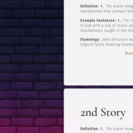
Definition: 1.
The scene imagi
mechanisms that connect Set
Example Sentences: 1.
The c
lit pub with a row of stools a
mechanisms taught in the Gr
Etymology:
Joke Structure wa
English fyrst) meaning foremos
Want
FREE STUFF
Top Ten Stand-up Comedy Secrets Free
Lev
eBook
Lev
2nd Story
Building a Stand Up Comedy Routine
Webinar
Open Mic Night
Definition: 1.
The scene imagi