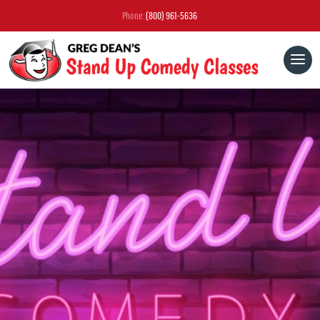
Phone:
(800) 961-5636