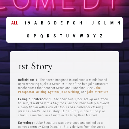
ALL
1-9
A
B
C
D
E
F
G
H
I
J
K
L
M
N
O
P
Q
R
S
T
U
V
W
X
Y
Z
1st Story
Definition: 1.
The scene imagined in audience's minds based
upon receiving a joke's Setup.
2.
One of the five joke structure
mechanisms that connect Setup and Punchline. See
Joke
Prospector Writing System
,
joke writing
,
and
joke structure
.
Example Sentences: 1.
The comedian's joke set-up was when
he said, ‘I walked into a bar,’ the audience immediately pictured
a dimly lit pub with a row of stools and a bartender cleaning
glasses - that's the 1st story..
2
.
1st Story is one of the joke
structure mechanisms taught in the Greg Dean Method.
Etymology:
Joke Structure was developed and coined as a
comedy term by Greg Dean.1st Story derives from the words