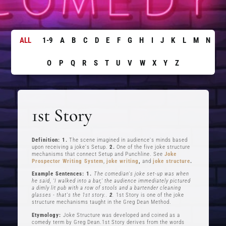
ALL
1-9
A
B
C
D
E
F
G
H
I
J
K
L
M
N
O
P
Q
R
S
T
U
V
W
X
Y
Z
1st Story
Definition: 1.
The scene imagined in audience's minds based
upon receiving a joke's Setup.
2.
One of the five joke structure
mechanisms that connect Setup and Punchline. See
Joke
Prospector Writing System
,
joke writing
,
and
joke structure
.
Example Sentences: 1.
The comedian's joke set-up was when
he said, ‘I walked into a bar,’ the audience immediately pictured
a dimly lit pub with a row of stools and a bartender cleaning
glasses - that's the 1st story..
2
.
1st Story is one of the joke
structure mechanisms taught in the Greg Dean Method.
Etymology:
Joke Structure was developed and coined as a
comedy term by Greg Dean.1st Story derives from the words