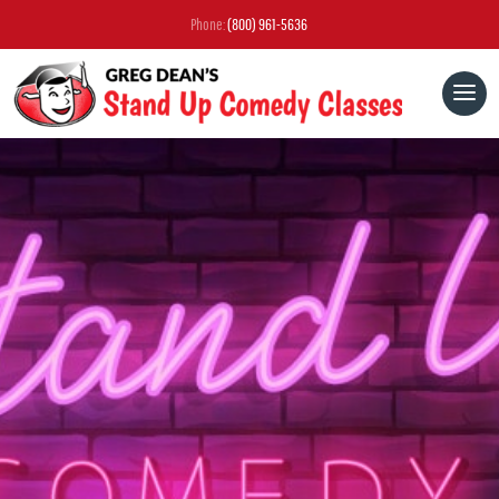
Phone:
(800) 961-5636