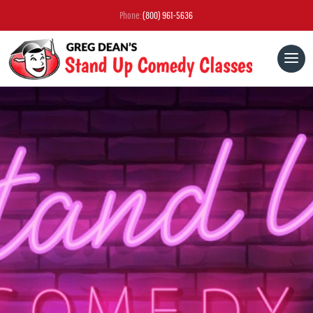
Phone:
(800) 961-5636