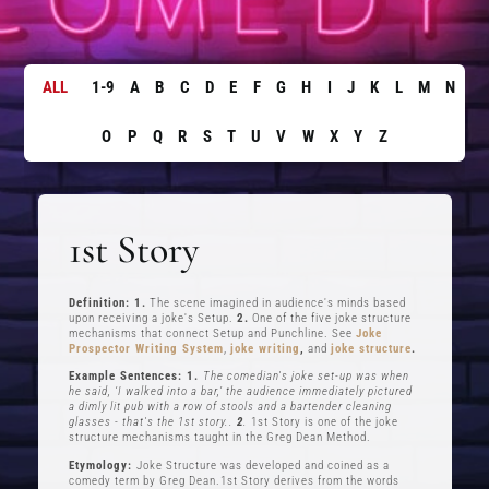
ALL
1-9
A
B
C
D
E
F
G
H
I
J
K
L
M
N
O
P
Q
R
S
T
U
V
W
X
Y
Z
1st Story
Definition: 1.
The scene imagined in audience's minds based
upon receiving a joke's Setup.
2.
One of the five joke structure
mechanisms that connect Setup and Punchline. See
Joke
Prospector Writing System
,
joke writing
,
and
joke structure
.
Example Sentences: 1.
The comedian's joke set-up was when
he said, ‘I walked into a bar,’ the audience immediately pictured
a dimly lit pub with a row of stools and a bartender cleaning
glasses - that's the 1st story..
2
.
1st Story is one of the joke
structure mechanisms taught in the Greg Dean Method.
Etymology:
Joke Structure was developed and coined as a
comedy term by Greg Dean.1st Story derives from the words