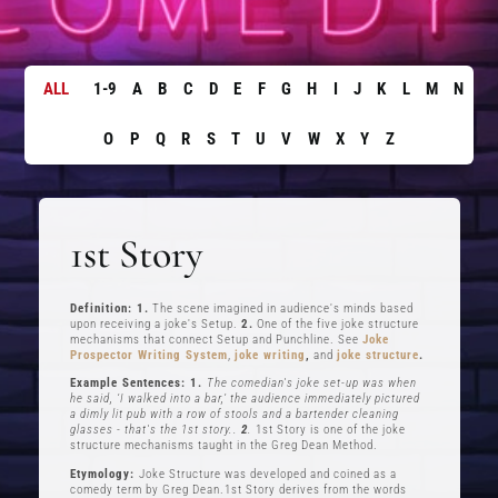
ALL
1-9
A
B
C
D
E
F
G
H
I
J
K
L
M
N
O
P
Q
R
S
T
U
V
W
X
Y
Z
1st Story
Definition: 1.
The scene imagined in audience's minds based
upon receiving a joke's Setup.
2.
One of the five joke structure
mechanisms that connect Setup and Punchline. See
Joke
Prospector Writing System
,
joke writing
,
and
joke structure
.
Example Sentences: 1.
The comedian's joke set-up was when
he said, ‘I walked into a bar,’ the audience immediately pictured
a dimly lit pub with a row of stools and a bartender cleaning
glasses - that's the 1st story..
2
.
1st Story is one of the joke
structure mechanisms taught in the Greg Dean Method.
Etymology:
Joke Structure was developed and coined as a
comedy term by Greg Dean.1st Story derives from the words