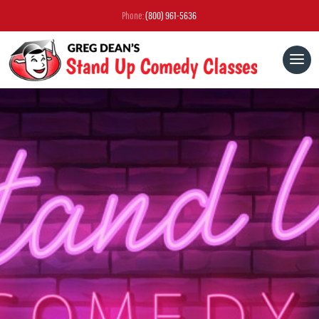
Phone:
(800) 961-5636