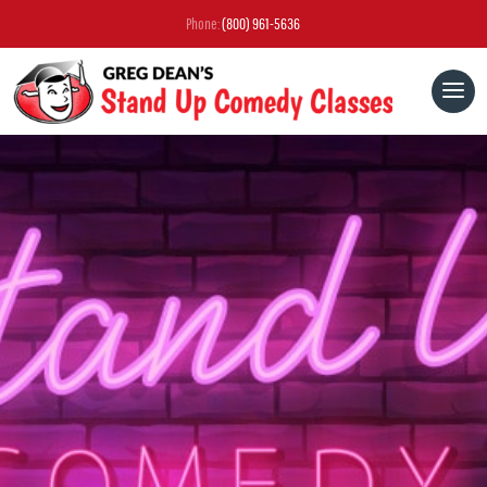
Phone:
(800) 961-5636