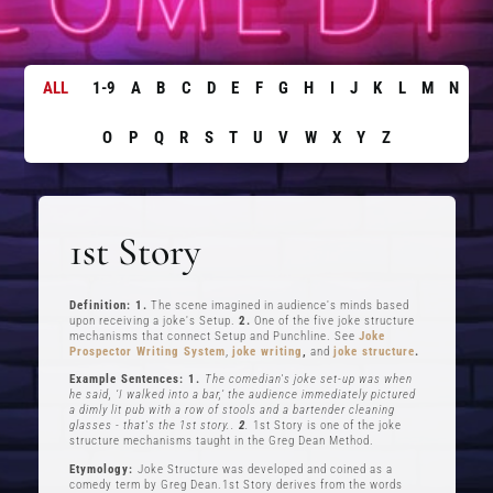
ALL
1-9
A
B
C
D
E
F
G
H
I
J
K
L
M
N
O
P
Q
R
S
T
U
V
W
X
Y
Z
1st Story
Definition: 1.
The scene imagined in audience's minds based
upon receiving a joke's Setup.
2.
One of the five joke structure
mechanisms that connect Setup and Punchline. See
Joke
Prospector Writing System
,
joke writing
,
and
joke structure
.
Example Sentences: 1.
The comedian's joke set-up was when
he said, ‘I walked into a bar,’ the audience immediately pictured
a dimly lit pub with a row of stools and a bartender cleaning
glasses - that's the 1st story..
2
.
1st Story is one of the joke
structure mechanisms taught in the Greg Dean Method.
Etymology:
Joke Structure was developed and coined as a
comedy term by Greg Dean.1st Story derives from the words