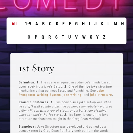
ALL
1-9
A
B
C
D
E
F
G
H
I
J
K
L
M
N
O
P
Q
R
S
T
U
V
W
X
Y
Z
1st Story
Definition: 1.
The scene imagined in audience's minds based
upon receiving a joke's Setup.
2.
One of the five joke structure
mechanisms that connect Setup and Punchline. See
Joke
Prospector Writing System
,
joke writing
,
and
joke structure
.
Example Sentences: 1.
The comedian's joke set-up was when
he said, ‘I walked into a bar,’ the audience immediately pictured
a dimly lit pub with a row of stools and a bartender cleaning
glasses - that's the 1st story..
2
.
1st Story is one of the joke
structure mechanisms taught in the Greg Dean Method.
Etymology:
Joke Structure was developed and coined as a
comedy term by Greg Dean.1st Story derives from the words