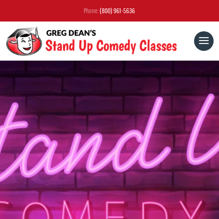
Phone:
(800) 961-5636