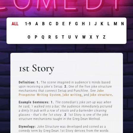
ALL
1-9
A
B
C
D
E
F
G
H
I
J
K
L
M
N
O
P
Q
R
S
T
U
V
W
X
Y
Z
1st Story
Definition: 1.
The scene imagined in audience's minds based
upon receiving a joke's Setup.
2.
One of the five joke structure
mechanisms that connect Setup and Punchline. See
Joke
Prospector Writing System
,
joke writing
,
and
joke structure
.
Example Sentences: 1.
The comedian's joke set-up was when
he said, ‘I walked into a bar,’ the audience immediately pictured
a dimly lit pub with a row of stools and a bartender cleaning
glasses - that's the 1st story..
2
.
1st Story is one of the joke
structure mechanisms taught in the Greg Dean Method.
Etymology:
Joke Structure was developed and coined as a
comedy term by Greg Dean.1st Story derives from the words