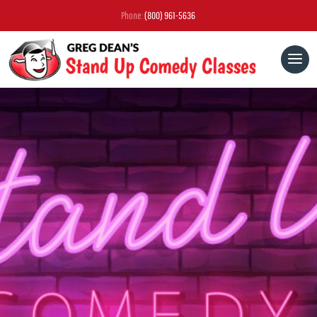
Phone:
(800) 961-5636