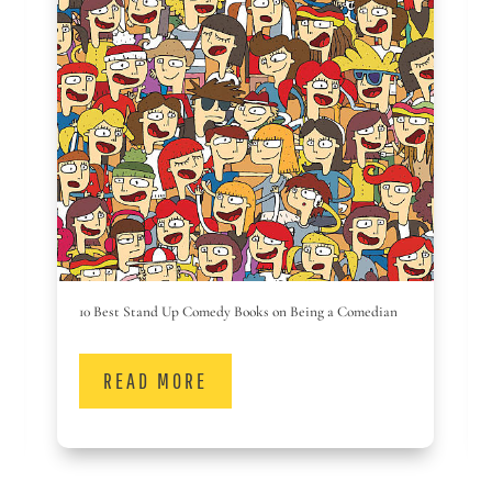
10 Best Stand Up Comedy Books on Being a Comedian
READ MORE