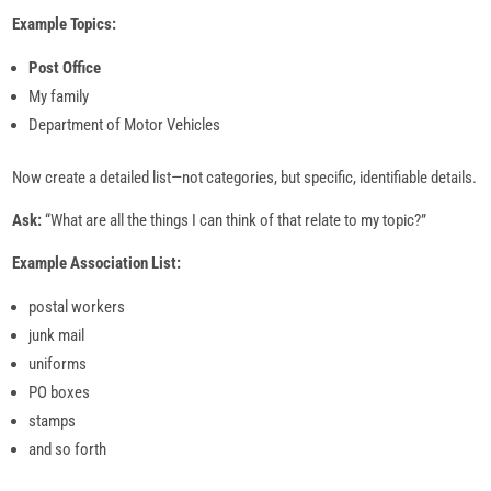
Example Topics:
Post Office
My family
Department of Motor Vehicles
Now create a detailed list—not categories, but specific, identifiable details.
Ask:
“What are all the things I can think of that relate to my topic?”
Example Association List:
postal workers
junk mail
uniforms
PO boxes
stamps
and so forth