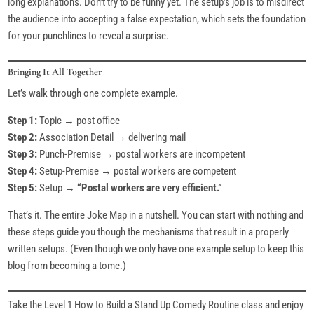
long explanations. Don’t try to be funny yet. The setup’s job is to misdirect
the audience into accepting a false expectation, which sets the foundation
for your punchlines to reveal a surprise.
Bringing It All Together
Let’s walk through one complete example.
Step 1:
Topic → post office
Step 2:
Association Detail → delivering mail
Step 3:
Punch-Premise → postal workers are incompetent
Step 4:
Setup-Premise → postal workers are competent
Step 5:
Setup →
“Postal workers are very efficient.”
That’s it. The entire Joke Map in a nutshell. You can start with nothing and
these steps guide you though the mechanisms that result in a properly
written setups. (Even though we only have one example setup to keep this
blog from becoming a tome.)
Take the Level 1 How to Build a Stand Up Comedy Routine class and enjoy