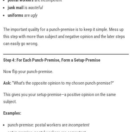
postal workers
are
incompetent
junk mail
is
wasteful
uniforms
are
ugly
The important quality for a punch-premise is to keep it simple. Mess up
this step with more than subject and negative opinion and the later steps
can easily go wrong.
Step 4: For Each Punch-Premise, Form a Setup-Premise
Now flip your punch-premise.
Ask:
“What’s the opposite opinion to my chosen punch-premise?”
This gives you your setup-premise—a positive opinion on the same
subject.
Examples:
punch-premise: postal workers are
incompetent