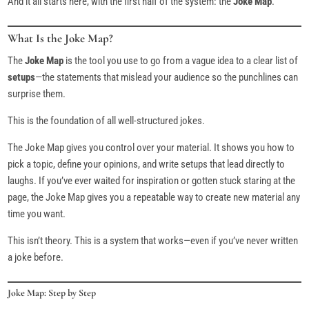
And it all starts here, with the first half of the system: the
Joke Map
.
What Is the Joke Map?
The
Joke Map
is the tool you use to go from a vague idea to a clear list of
setups
—the statements that mislead your audience so the punchlines can
surprise them.
This is the foundation of all well-structured jokes.
The Joke Map gives you control over your material. It shows you how to
pick a topic, define your opinions, and write setups that lead directly to
laughs. If you’ve ever waited for inspiration or gotten stuck staring at the
page, the Joke Map gives you a repeatable way to create new material any
time you want.
This isn’t theory. This is a system that works—even if you’ve never written
a joke before.
Joke Map: Step by Step