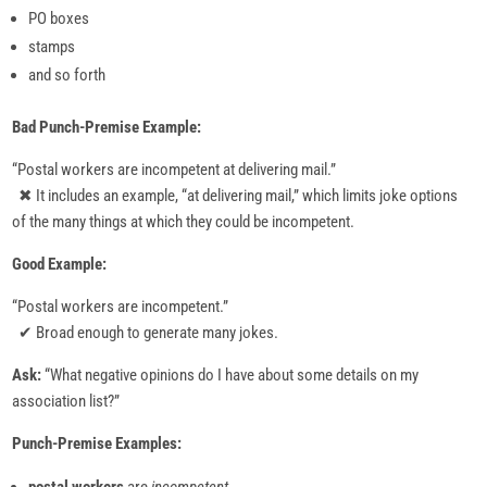
PO boxes
stamps
and so forth
Bad Punch-Premise Example:
“Postal workers are incompetent at delivering mail.”
✖ It includes an example, “at delivering mail,” which limits joke options
of the many things at which they could be incompetent.
Good Example:
“Postal workers are incompetent.”
✔ Broad enough to generate many jokes.
Ask:
“What negative opinions do I have about some details on my
association list?”
Punch-Premise Examples: