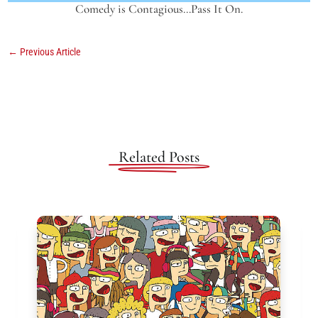
Comedy is Contagious…Pass It On.
←
Previous Article
Related Posts