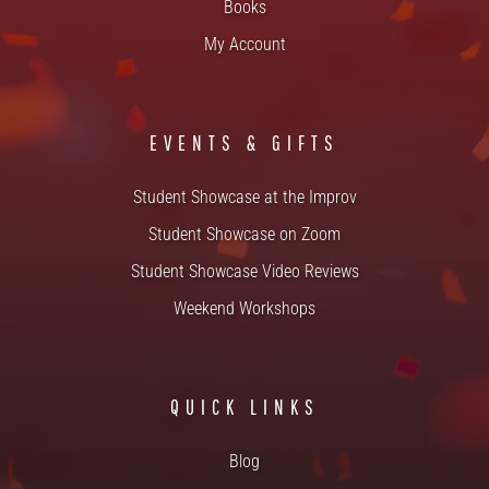
Books
My Account
EVENTS & GIFTS
Student Showcase at the Improv
Student Showcase on Zoom
Student Showcase Video Reviews
Weekend Workshops
QUICK LINKS
Blog