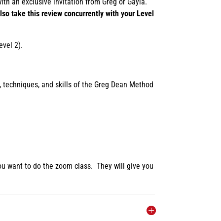
ith an exclusive invitation from Greg or Gayla.
lso take this review concurrently with your Level
evel 2).
, techniques, and skills of the Greg Dean Method
 you want to do the zoom class. They will give you