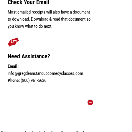
Check Your Email
Most emailed receipts will also have a document
to download. Download & read that document so
you know what to do next.

Need Assistance?
Email:
info@gregdeanstandupcomedyclasses.com
Phone:
(800) 961-5636