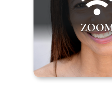
Gayla Johnson teaches over Zoom on 
from 4:00 pm to 7:00 pm PST. Zoom lin
ZOO
will be sent to you prior to your first clas
email from us 1 to 3 days before yo