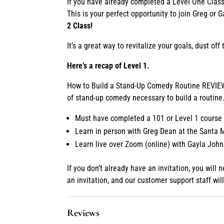
If you have already completed a Level One Class 
This is your perfect opportunity to join Greg or 
2 Class!
It’s a great way to revitalize your goals, dust o
Here’s a recap of Level 1.
How to Build a Stand-Up Comedy Routine REVIEW i
of stand-up comedy necessary to build a routine
Must have completed a 101 or Level 1 course 
Learn in person with Greg Dean at the Santa
Learn live over Zoom (online) with Gayla Joh
If you don’t already have an invitation, you will
an invitation, and our customer support staff w
Reviews