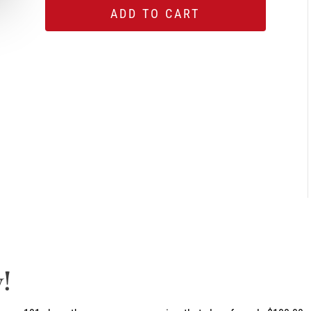
ADD TO CART
!