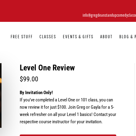
info@gregdeanstandupcomedyclass
FREE STUFF
CLASSES
EVENTS & GIFTS
ABOUT
BLOG & 
Level One Review
$
99.00
By Invitation Only!
If you’ve completed a Level One or 101 class, you can
now review it for just $100. Join Greg or Gayla for a 5-
week refresher on all your Level 1 basics! Contact your
respective course instructor for your invitation.