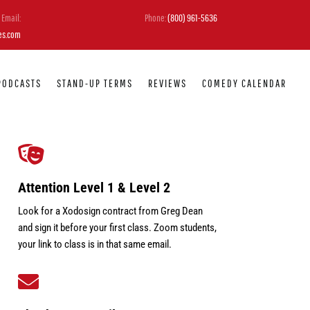
Email:
Phone:
(800) 961-5636
es.com
PODCASTS
STAND-UP TERMS
REVIEWS
COMEDY CALENDAR

Attention Level 1 & Level 2
Look for a Xodosign contract from Greg Dean
and sign it before your first class. Zoom students,
your link to class is in that same email.
