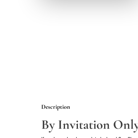
Description
By Invitation Only