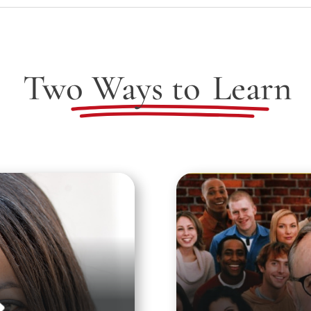
Two Ways to
Learn