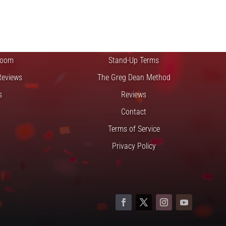
FTS
QUICK LINKS
 Improv
Blog
Zoom
Stand-Up Terms
Reviews
The Greg Dean Method
s
Reviews
Contact
Terms of Service
Privacy Policy