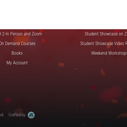
CLASSES
EVENTS & GI
el 1-In Person and Zoom
Student Showcase at the
el 2-In Person and Zoom
Student Showcase on 
On Demand Courses
Student Showcase Video 
Books
Weekend Workshop
My Account
ed.
Crafted by