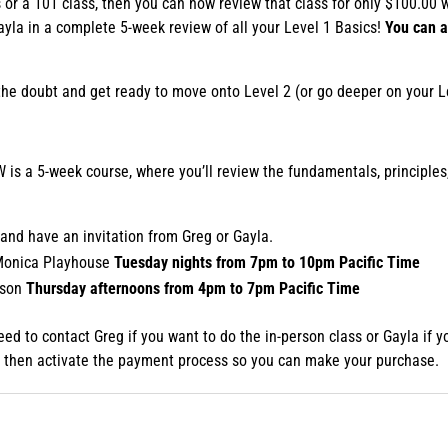
or a 101 class, then you can now review that class for only $100.00 w
Gayla in a complete 5-week review of all your Level 1 Basics!
You can a
ff the doubt and get ready to move onto Level 2 (or go deeper on your L
s a 5-week course, where you’ll review the fundamentals, principles
.
and have an invitation from Greg or Gayla.
 Monica Playhouse
Tuesday nights from 7pm to 10pm Pacific Time
nson
Thursday afternoons from 4pm to 7pm Pacific Time
 need to contact Greg if you want to do the in-person class or Gayla if
ill then activate the payment process so you can make your purchase.