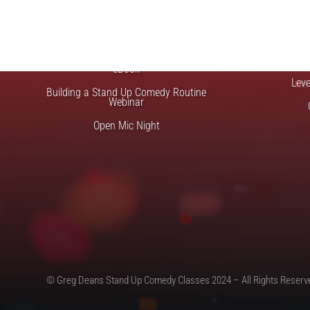
FREE STUFF
Top Ten Stand-up Comedy Secrets Free
Lev
eBook
Lev
Building a Stand Up Comedy Routine
Webinar
Open Mic Night
© Greg Deans Stand Up Comedy Classes 2024 – All Rights Reserv