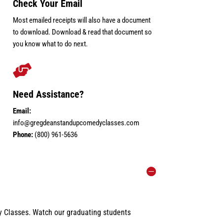
Check Your Email
Most emailed receipts will also have a document
to download. Download & read that document so
you know what to do next.

Need Assistance?
Email:
info@gregdeanstandupcomedyclasses.com
Phone:
(800) 961-5636
 Classes. Watch our graduating students