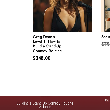
Greg Dean’s
Satur
Level 1: How to
$
79
Build a Stand-Up
Comedy Routine
$
348.00
FREE STUFF
Top Ten Stand-up Comedy Secrets Free
Lev
eBook
Lev
Building a Stand Up Comedy Routine
Webinar