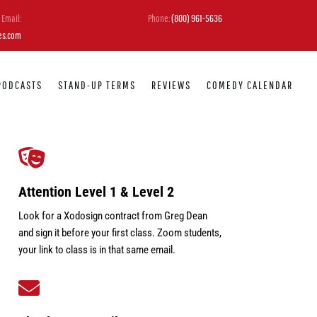
Email:
Phone:
(800) 961-5636
es.com
PODCASTS
STAND-UP TERMS
REVIEWS
COMEDY CALENDAR

Attention Level 1 & Level 2
Look for a Xodosign contract from Greg Dean
and sign it before your first class. Zoom students,
your link to class is in that same email.
