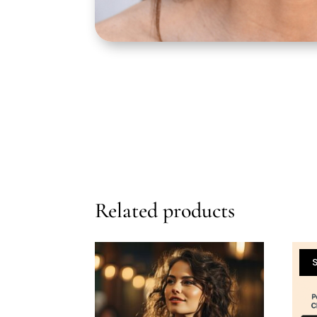
Related products
S