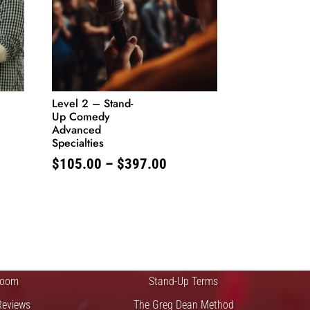
Level 2 – Stand-
Up Comedy
Advanced
Specialties
Price
$
105.00
–
$
397.00
range:
$105.00
through
FTS
QUICK LINKS
$397.00
 Improv
Blog
Zoom
Stand-Up Terms
Reviews
The Greg Dean Method