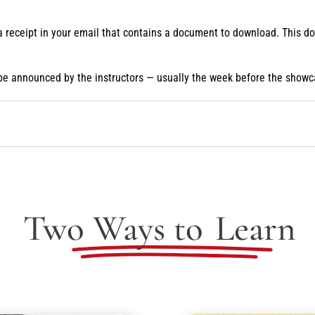
 a receipt in your email that contains a document to download. This 
be announced by the instructors — usually the week before the showc
Two Ways to
Learn