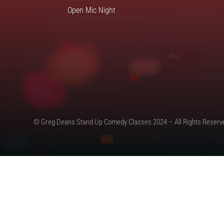
Open Mic Night
© Greg Deans Stand Up Comedy Classes 2024 – All Rights Reserv