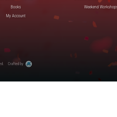
Books
Weekend Workshop
My Account
ed.
Crafted by