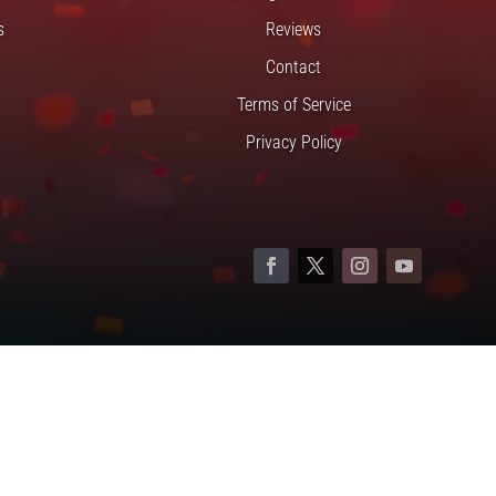
s
Reviews
Contact
Terms of Service
Privacy Policy