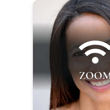

Gayla Johnson teaches over Zoom on 
from 4:00 pm to 7:00 pm PST. Zoom lin
ZOO
will be sent to you prior to your first clas
email from us 1 to 3 days before yo