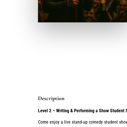
Description
Level 2 – Writing & Performing a Show Student
Come enjoy a live stand-up comedy student sho