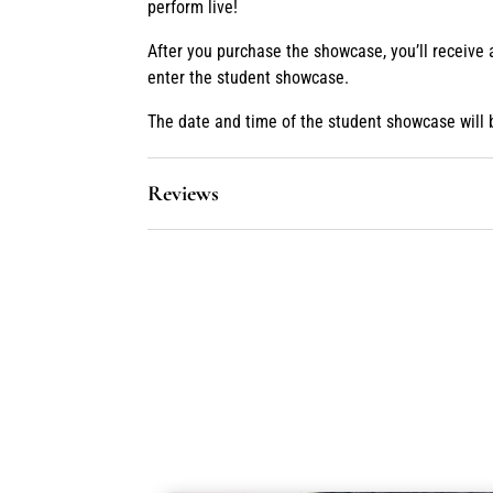
perform live!
After you purchase the showcase, you’ll receive
enter the student showcase.
The date and time of the student showcase will 
Reviews