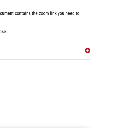
document contains the zoom link you need to
ase.