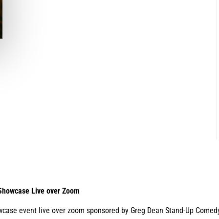
 Showcase Live over Zoom
wcase event live over zoom sponsored by Greg Dean Stand-Up Comedy