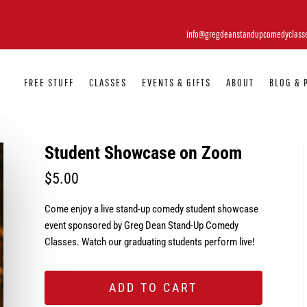
info@gregdeanstandupcomedyclass
FREE STUFF
CLASSES
EVENTS & GIFTS
ABOUT
BLOG & 
Student Showcase on Zoom
$
5.00
Come enjoy a live stand-up comedy student showcase
event sponsored by Greg Dean Stand-Up Comedy
Classes. Watch our graduating students perform live!
ADD TO CART